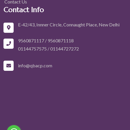
Contact Us
Contact Info
E-42/43, Innner Circle, Connaught Place, New Delhi
9560871117 / 9560871118
01144757575
/
01144727272
info@qbacp.com