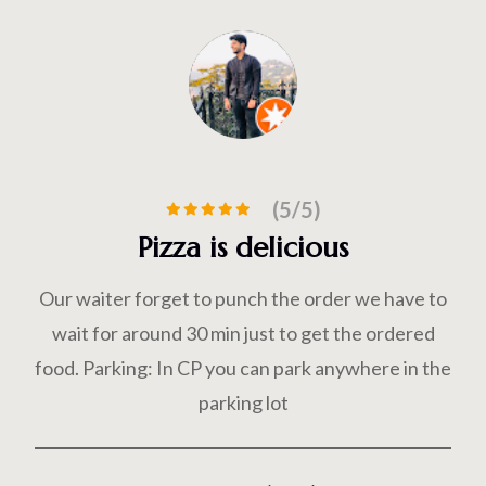
(5/5)
Delicious Food
e have to
Food was fantastic, ambience was good an
 ordered
of all was our server Mr dashrath so polit
ere in the
giving vest advices for food
Prateek Kumar