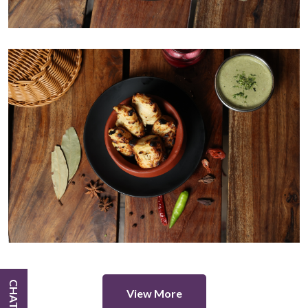
View More