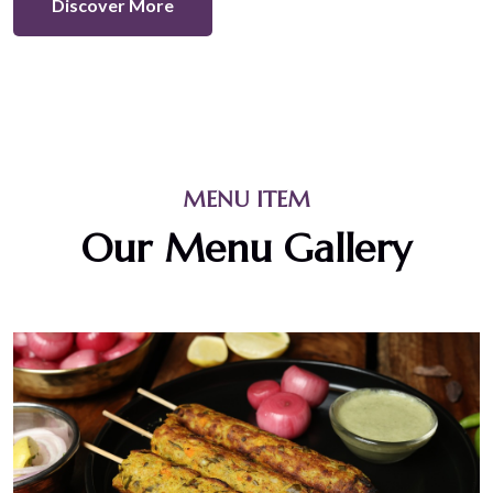
Discover More
MENU ITEM
Our Menu Gallery