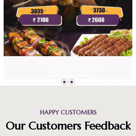
HAPPY CUSTOMERS
Our Customers Feedback