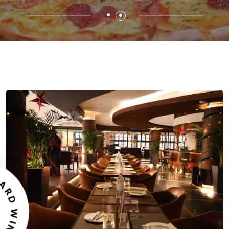
STAURANT