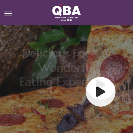
MORE FLAVOUR
Best Food & Wonderful
Eating Experience
Explore Menu