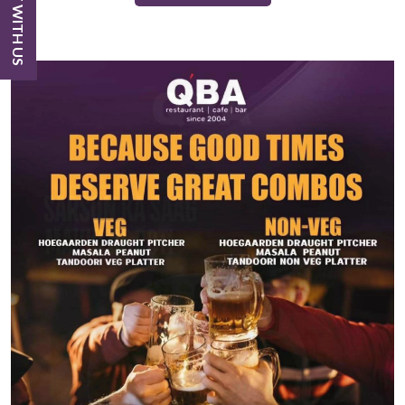
CHAT WITH US