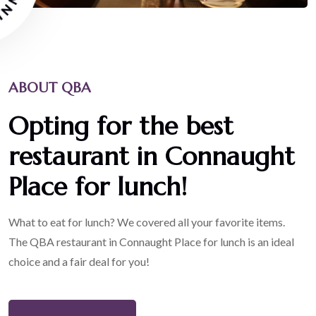
ABOUT QBA
Opting for the best
restaurant in Connaught
Place for lunch!
What to eat for lunch? We covered all your favorite items.
The QBA restaurant in Connaught Place for lunch is an ideal
choice and a fair deal for you!