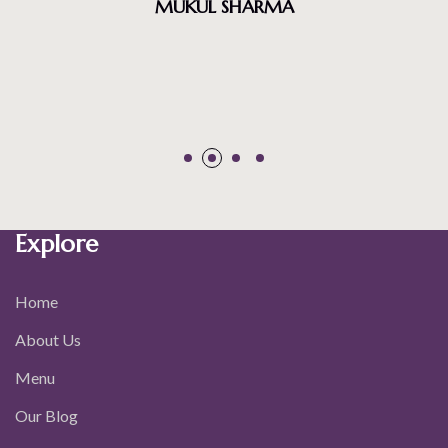
Explore
Home
About Us
Menu
Our Blog